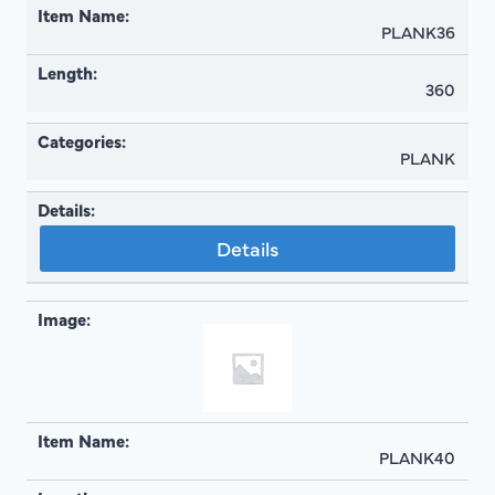
PLANK36
360
PLANK
Details
PLANK40