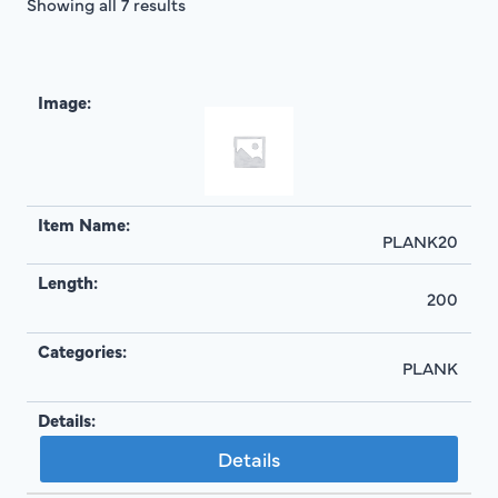
Showing all 7 results
PLANK20
200
PLANK
Details