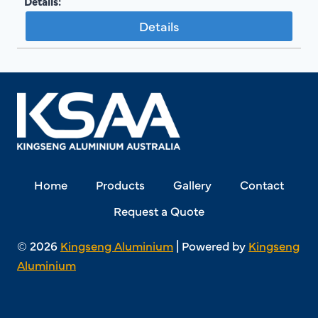
Details
Home
Products
Gallery
Contact
Request a Quote
© 2026
Kingseng Aluminium
| Powered by
Kingseng
Aluminium