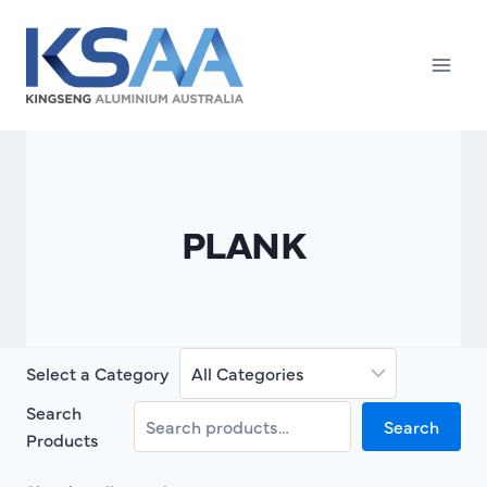
Skip
to
content
PLANK
Select a Category
Search
Search
Products