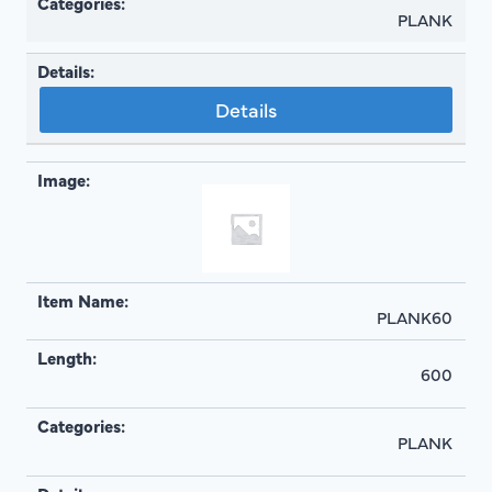
PLANK
Details
PLANK60
600
PLANK