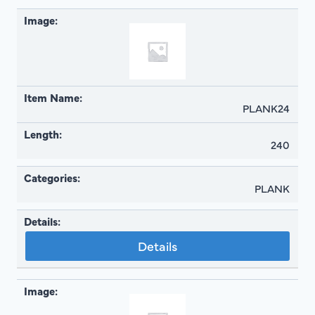
PLANK24
240
PLANK
Details