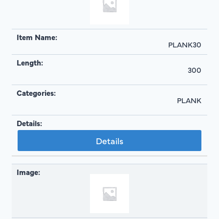
PLANK30
300
PLANK
Details