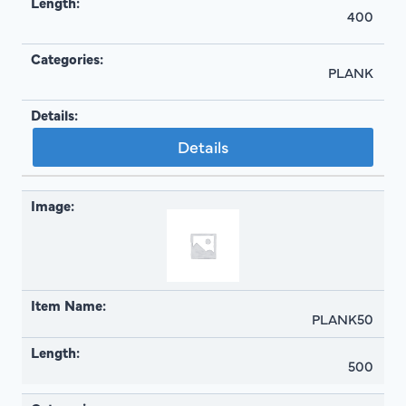
400
PLANK
Details
PLANK50
500