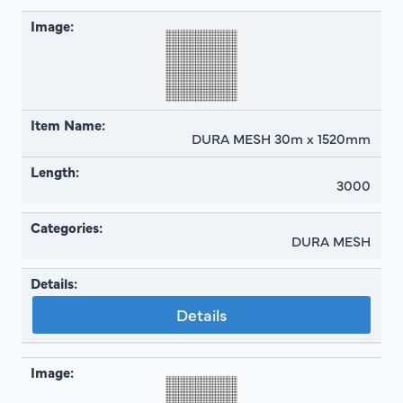
DURA MESH 30m x 1520mm
3000
DURA MESH
Details