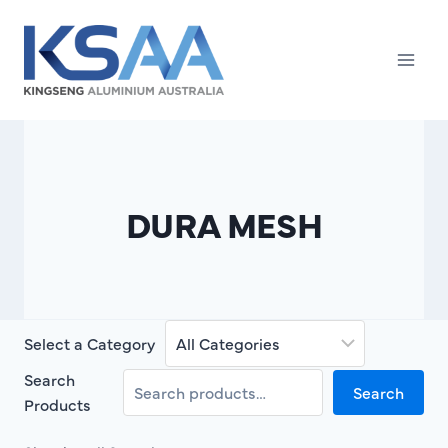
Skip
to
content
DURA MESH
Select a Category
Search
Search
Products