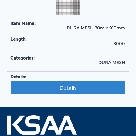
DURA MESH 30m x 910mm
3000
DURA MESH
Details