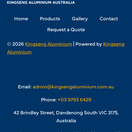
Home
Products
Gallery
Contact
Request a Quote
© 2026
Kingseng Aluminium
| Powered by
Kingseng
Aluminium
Email:
admin@kingsengaluminium.com.au
Phone:
+03 9793 6429
42 Brindley Street, Dandenong South VIC 3175,
Australia