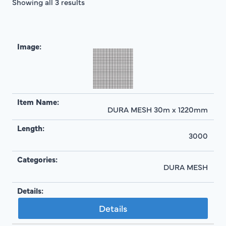
Showing all 3 results
DURA MESH 30m x 1220mm
3000
DURA MESH
Details