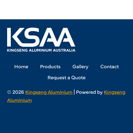
Home
Products
Gallery
Contact
Request a Quote
© 2026
Kingseng Aluminium
| Powered by
Kingseng
Aluminium