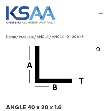
Skip
to
content
Home
/
Products
/
ANGLE
/
ANGLE 40 x 20 x 1.6
ANGLE 40 x 20 x 1.6