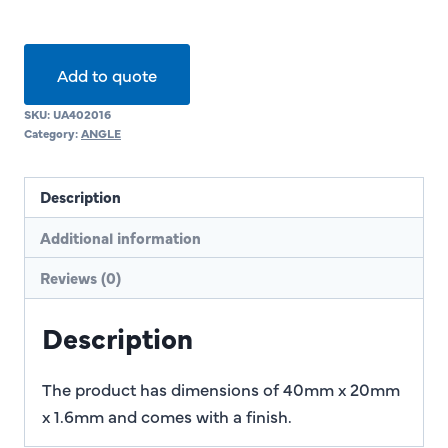
Add to quote
SKU:
UA402016
Category:
ANGLE
Description
Additional information
Reviews (0)
Description
The product has dimensions of 40mm x 20mm
x 1.6mm and comes with a finish.