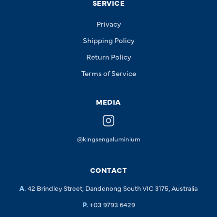
SERVICE
Privacy
Shipping Policy
Return Policy
Terms of Service
MEDIA
@kingsengaluminium
CONTACT
A.
42 Brindley Street, Dandenong South VIC 3175, Australia
P.
+03 9793 6429