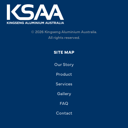
© 2026 Kingseng Aluminium Australia.
All rights reserved.
SITE MAP
Our Story
Product
Services
Gallery
FAQ
Contact