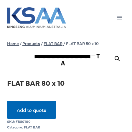
Skip
to
content
Home
/
Products
/
FLAT BAR
/
FLAT BAR 80 x 10
FLAT BAR 80 x 10
Add to quote
SKU:
FB80100
Category:
FLAT BAR