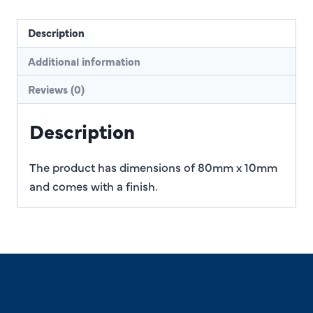
Description
Additional information
Reviews (0)
Description
The product has dimensions of 80mm x 10mm
and comes with a finish.