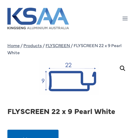
Skip
to
content
Home
/
Products
/
FLYSCREEN
/
FLYSCREEN 22 x 9 Pearl
White
FLYSCREEN 22 x 9 Pearl White