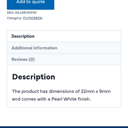
Add to quote
SKU:
KSJS8135PW
Category:
FLYSCREEN
Description
Additional information
Reviews (0)
Description
The product has dimensions of 22mm x 9mm
and comes with a Pearl White finish.