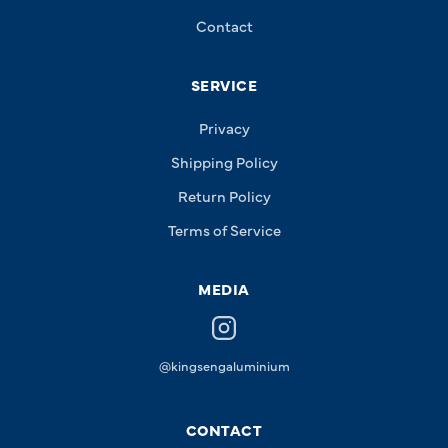
Contact
SERVICE
Privacy
Shipping Policy
Return Policy
Terms of Service
MEDIA
@kingsengaluminium
CONTACT