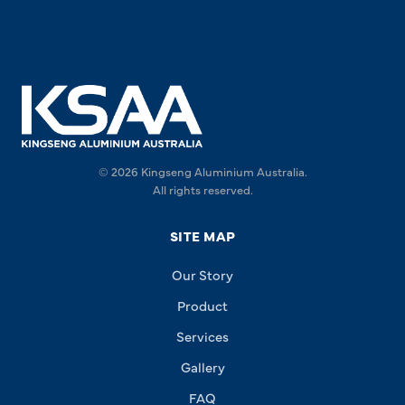
© 2026 Kingseng Aluminium Australia.
All rights reserved.
SITE MAP
Our Story
Product
Services
Gallery
FAQ