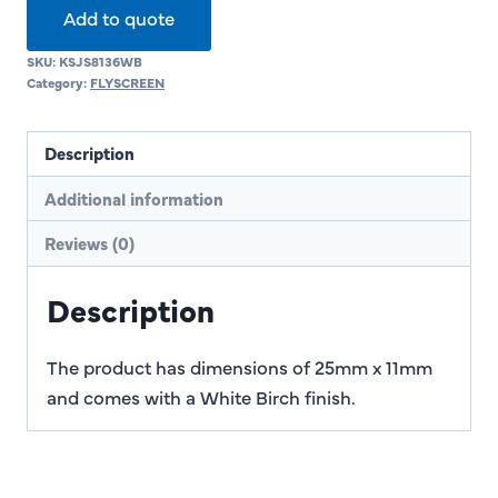
Add to quote
SKU:
KSJS8136WB
Category:
FLYSCREEN
Description
Additional information
Reviews (0)
Description
The product has dimensions of 25mm x 11mm
and comes with a White Birch finish.