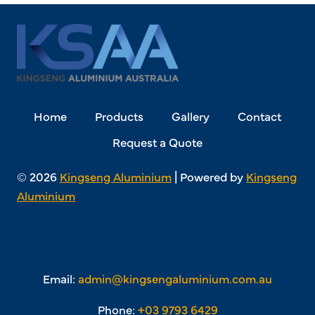
Home
Products
Gallery
Contact
Request a Quote
© 2026
Kingseng Aluminium
| Powered by
Kingseng
Aluminium
Email:
admin@kingsengaluminium.com.au
Phone:
+03 9793 6429