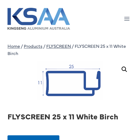
Skip
to
content
Home
/
Products
/
FLYSCREEN
/
FLYSCREEN 25 x 11 White
Birch
FLYSCREEN 25 x 11 White Birch