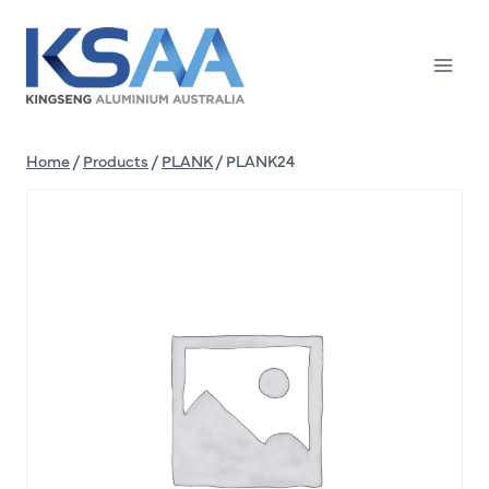
Skip
to
content
Home
/
Products
/
PLANK
/
PLANK24