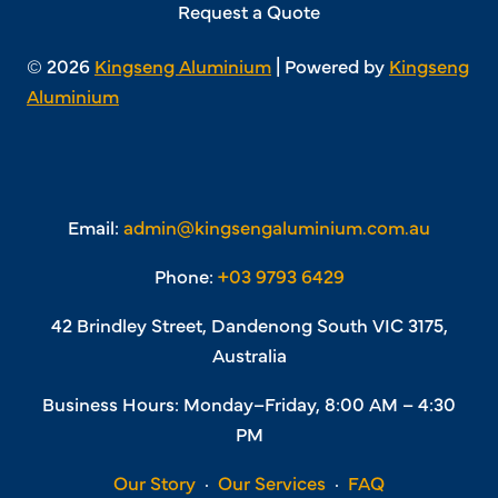
Request a Quote
© 2026
Kingseng Aluminium
| Powered by
Kingseng
Aluminium
Email:
admin@kingsengaluminium.com.au
Phone:
+03 9793 6429
42 Brindley Street, Dandenong South VIC 3175,
Australia
Business Hours: Monday–Friday, 8:00 AM – 4:30
PM
Our Story
·
Our Services
·
FAQ