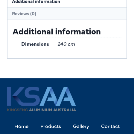
Additional information
Reviews (0)
Additional information
Dimensions
240 cm
Home
Products
Gallery
Contact