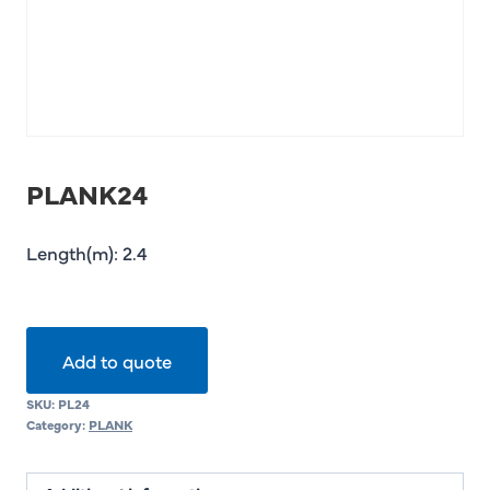
PLANK24
Length(m): 2.4
Add to quote
SKU:
PL24
Category:
PLANK