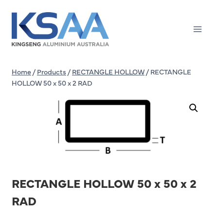
Skip
to
content
Home
/
Products
/
RECTANGLE HOLLOW
/
RECTANGLE
HOLLOW 50 x 50 x 2 RAD
RECTANGLE HOLLOW 50 x 50 x 2
RAD