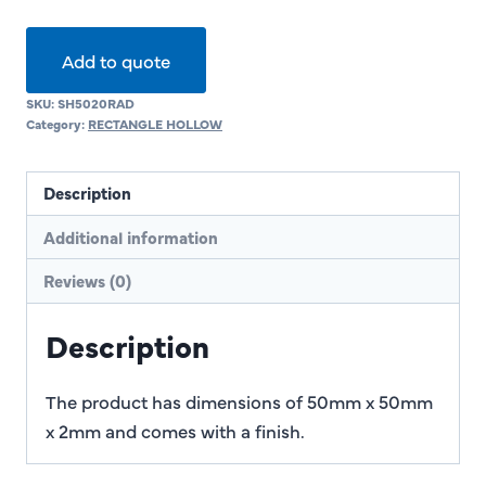
Add to quote
SKU:
SH5020RAD
Category:
RECTANGLE HOLLOW
Description
Additional information
Reviews (0)
Description
The product has dimensions of 50mm x 50mm
x 2mm and comes with a finish.