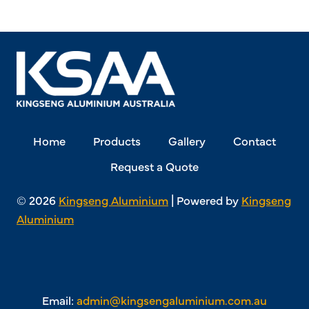
Home
Products
Gallery
Contact
Request a Quote
© 2026
Kingseng Aluminium
| Powered by
Kingseng
Aluminium
Email:
admin@kingsengaluminium.com.au