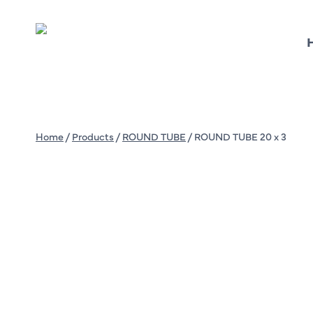
Skip
to
content
Home
/
Products
/
ROUND TUBE
/
ROUND TUBE 20 x 3