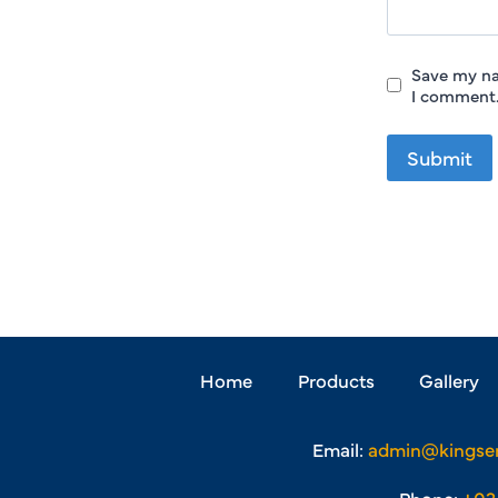
Save my na
I comment
Home
Products
Gallery
Email:
admin@kingse
Phone:
+03