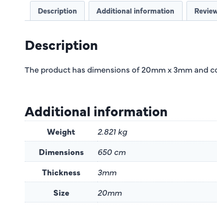
Description
Additional information
Review
Description
The product has dimensions of 20mm x 3mm and com
Additional information
Weight
2.821 kg
Dimensions
650 cm
Thickness
3mm
Size
20mm