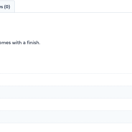
s (0)
es with a finish.