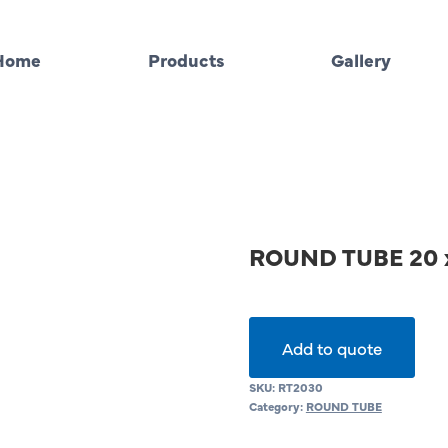
Home
Products
Gallery
ROUND TUBE 20 
Add to quote
SKU:
RT2030
Category:
ROUND TUBE