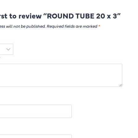
irst to review “ROUND TUBE 20 x 3”
ss will not be published.
Required fields are marked
*
*