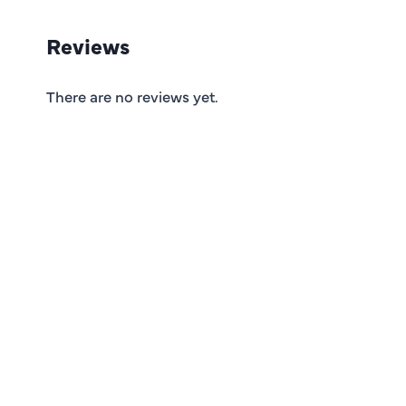
Reviews
There are no reviews yet.