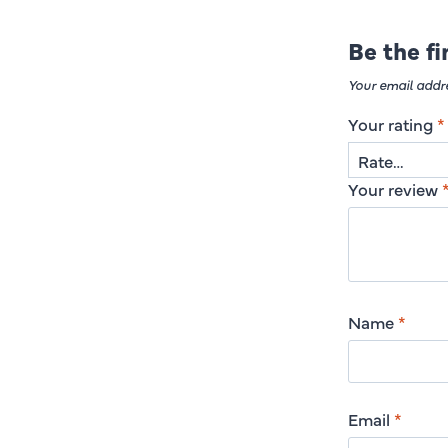
Be the f
Your email addre
Your rating
*
Your review
Name
*
Email
*