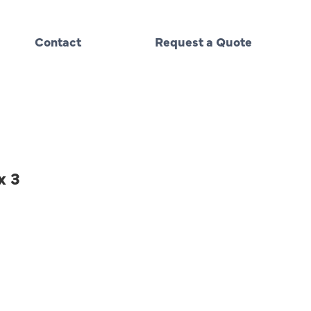
Contact
Request a Quote
x 3