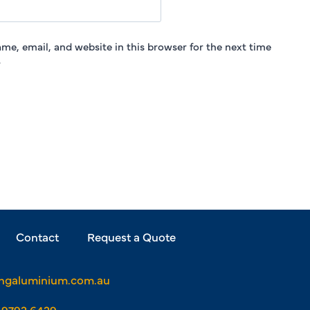
me, email, and website in this browser for the next time
.
Contact
Request a Quote
ngaluminium.com.au
 9793 6429