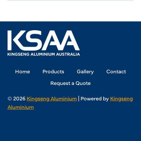
Home
Products
Gallery
Contact
Request a Quote
© 2026
Kingseng Aluminium
| Powered by
Kingseng
Aluminium