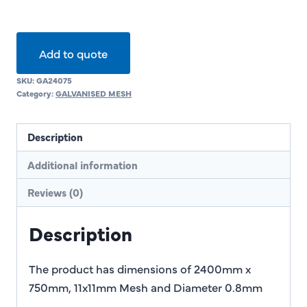
Add to quote
SKU:
GA24075
Category:
GALVANISED MESH
Description
Additional information
Reviews (0)
Description
The product has dimensions of 2400mm x
750mm, 11x11mm Mesh and Diameter 0.8mm