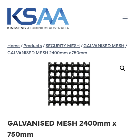
Skip
to
content
Home
/
Products
/
SECURITY MESH
/
GALVANISED MESH
/
GALVANISED MESH 2400mm x 750mm
GALVANISED MESH 2400mm x
750mm