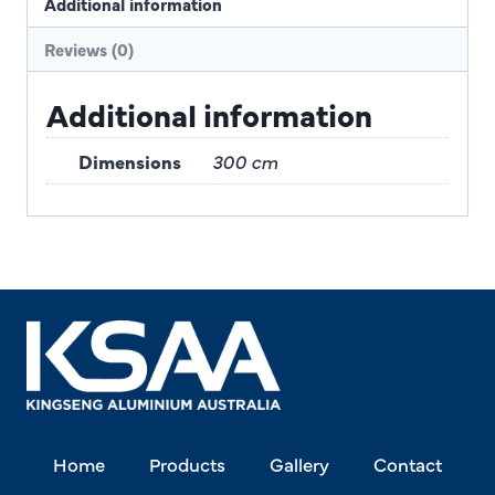
Additional information
Reviews (0)
Additional information
Dimensions
300 cm
Home
Products
Gallery
Contact