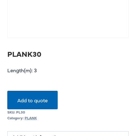
PLANK30
Length(m): 3
Add to quote
SKU:
PL30
Category:
PLANK