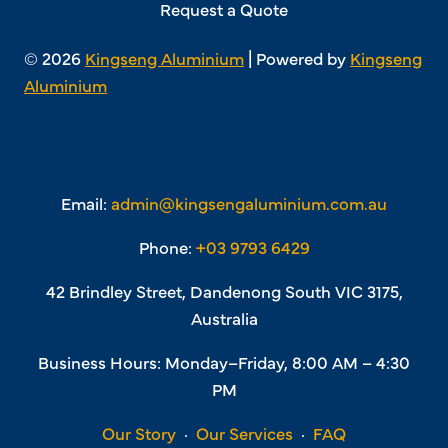
Request a Quote
© 2026
Kingseng Aluminium
| Powered by
Kingseng
Aluminium
Email:
admin@kingsengaluminium.com.au
Phone:
+03 9793 6429
42 Brindley Street, Dandenong South VIC 3175,
Australia
Business Hours: Monday–Friday, 8:00 AM – 4:30
PM
Our Story
·
Our Services
·
FAQ