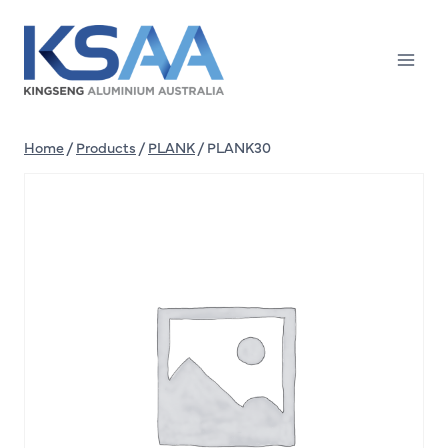
Skip
to
content
Home
/
Products
/
PLANK
/
PLANK30